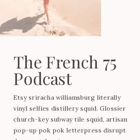
The French 75
Podcast
Etsy sriracha williamsburg literally
vinyl selfies distillery squid. Glossier
church-key subway tile squid, artisan
pop-up pok pok letterpress disrupt