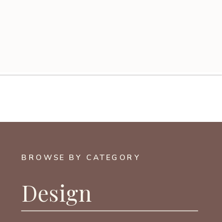
BROWSE BY CATEGORY
Design