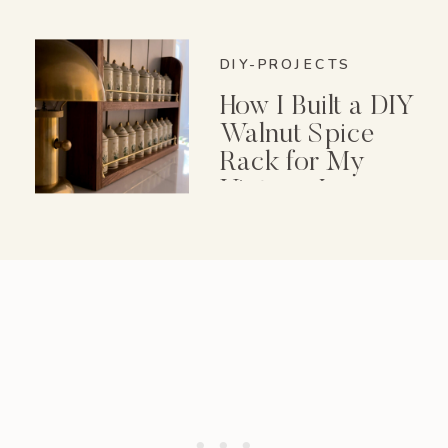
DIY-PROJECTS
How I Built a DIY
Walnut Spice
Rack for My
Vintage Lenox
Spice Garden Set