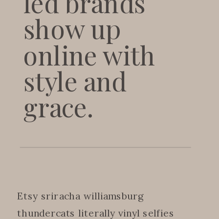
led brands
show up
online with
style and
grace.
Etsy sriracha williamsburg
thundercats literally vinyl selfies