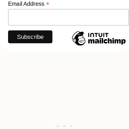
*
Email Address