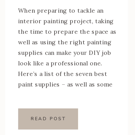
When preparing to tackle an
interior painting project, taking
the time to prepare the space as
well as using the right painting
supplies can make your DIY job
look like a professional one.
Here’s a list of the seven best
paint supplies – as well as some
additional ones – to make sure
you have […]
READ POST