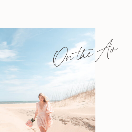
On the Air