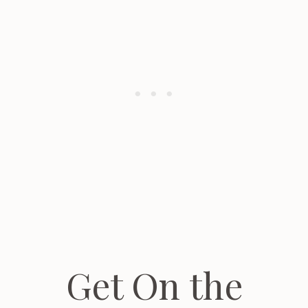
Get On the