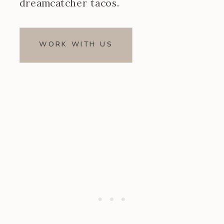
dreamcatcher tacos.
WORK WITH US