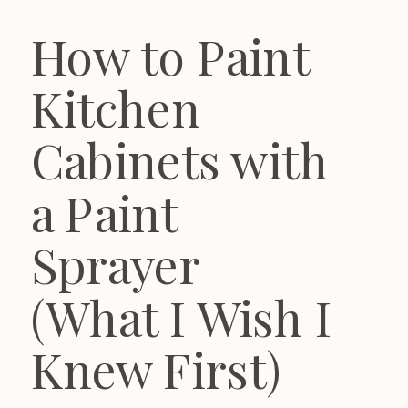
How to Paint
Kitchen
Cabinets with
a Paint
Sprayer
(What I Wish I
Knew First)