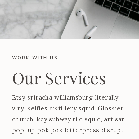
WORK WITH US
Our Services
Etsy sriracha williamsburg literally
vinyl selfies distillery squid. Glossier
church-key subway tile squid, artisan
pop-up pok pok letterpress disrupt