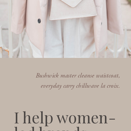
Bushwick master cleanse waistcoat,
everyday carry chillwave la croix.
I help women-