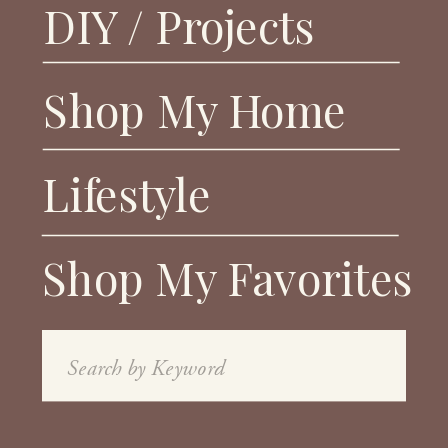
DIY / Projects
Shop My Home
Lifestyle
Shop My Favorites
Search
for: