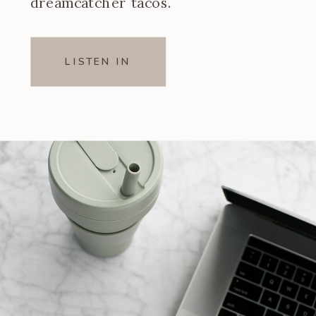
dreamcatcher tacos.
LISTEN IN