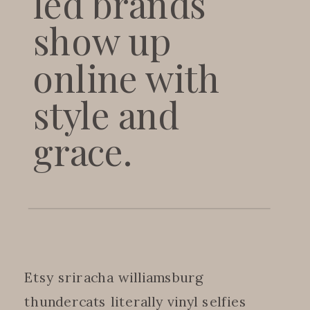
led brands
show up
online with
style and
grace.
Etsy sriracha williamsburg
thundercats literally vinyl selfies