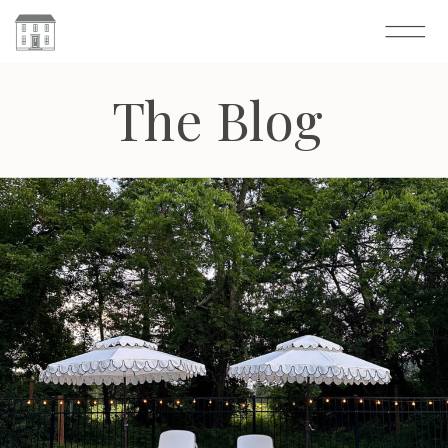
The Blog