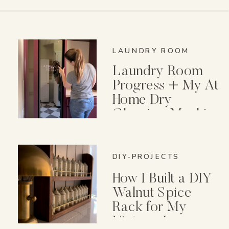
LAUNDRY ROOM
Laundry Room
Progress + My At
Home Dry
Cleaning Machine
DIY-PROJECTS
How I Built a DIY
Walnut Spice
Rack for My
Vintage Lenox