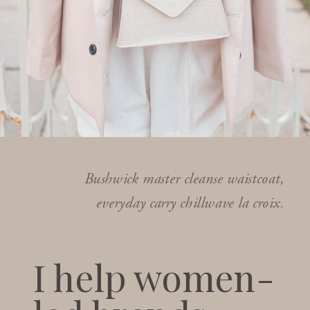
Bushwick master cleanse waistcoat,
everyday carry chillwave la croix.
I help women-