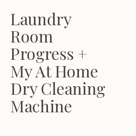
Laundry
Room
Progress +
My At Home
Dry Cleaning
Machine