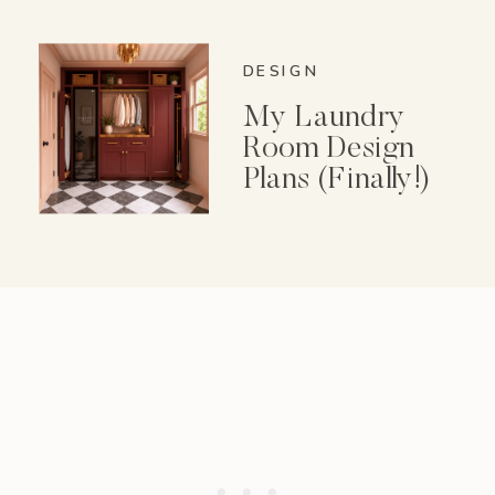
Spice Garden Set
DESIGN
My Laundry
Room Design
Plans (Finally!)