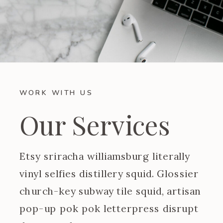
WORK WITH US
Our Services
Etsy sriracha williamsburg literally
vinyl selfies distillery squid. Glossier
church-key subway tile squid, artisan
pop-up pok pok letterpress disrupt