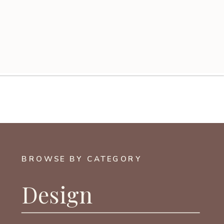
BROWSE BY CATEGORY
Design