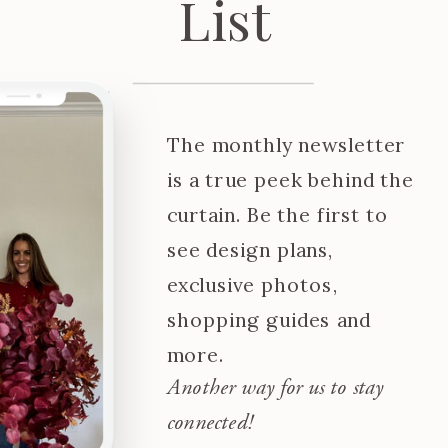
List
The monthly newsletter
is a true peek behind the
curtain. Be the first to
see design plans,
exclusive photos,
shopping guides and
more.
Another way for us to stay
connected!