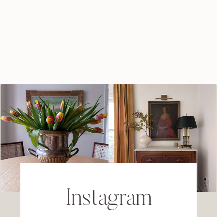
Instagram