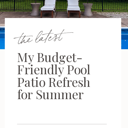
the latest
My Budget-
Friendly Pool
Patio Refresh
for Summer