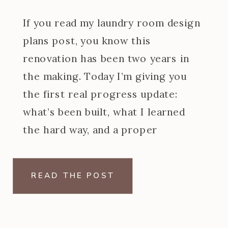
If you read my laundry room design
plans post, you know this
renovation has been two years in
the making. Today I’m giving you
the first real progress update:
what’s been built, what I learned
the hard way, and a proper
introduction to the at home dry
cleaning machine I designed the
READ THE POST
entire back wall […]