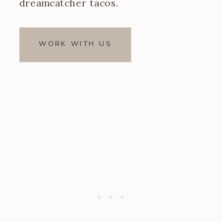
dreamcatcher tacos.
WORK WITH US