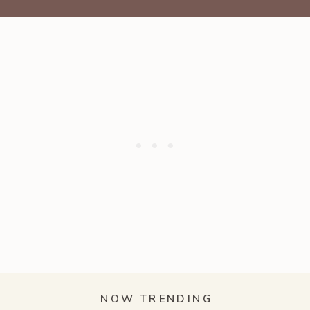
NOW TRENDING