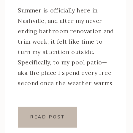
Summer is officially here in
Nashville, and after my never
ending bathroom renovation and
trim work, it felt like time to
turn my attention outside.
Specifically, to my pool patio—
aka the place I spend every free
second once the weather warms
up. This little corner of my
backyard has been a workhorse
over the years, […]
READ POST