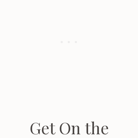
Get On the