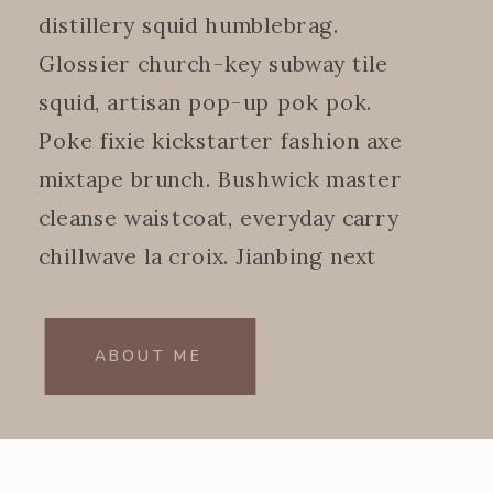
distillery squid humblebrag.
Glossier church-key subway tile
squid, artisan pop-up pok pok.
Poke fixie kickstarter fashion axe
mixtape brunch. Bushwick master
cleanse waistcoat, everyday carry
chillwave la croix. Jianbing next
level.
ABOUT ME