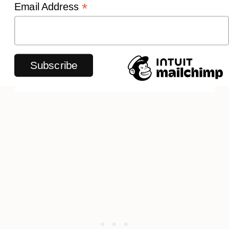
*
Email Address