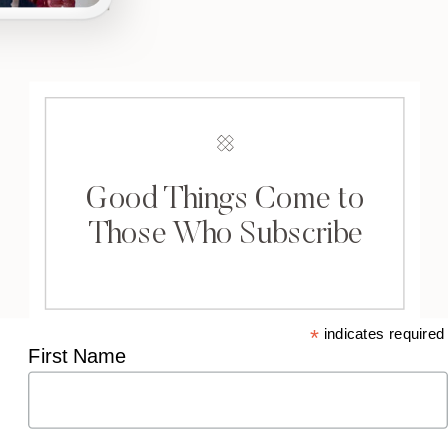
Good Things Come to
Those Who Subscribe
*
indicates required
First Name