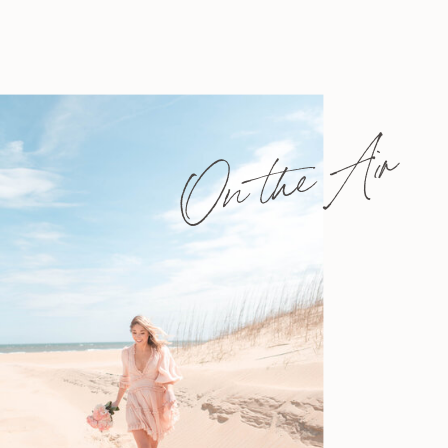
On the Air