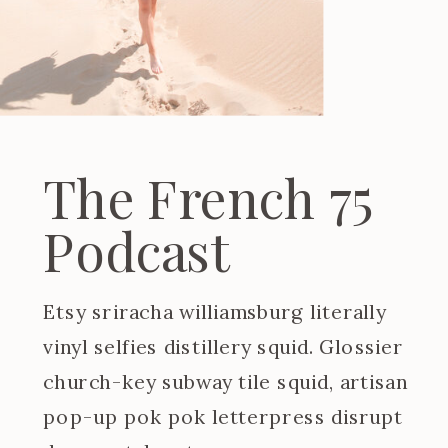
The French 75
Podcast
Etsy sriracha williamsburg literally
vinyl selfies distillery squid. Glossier
church-key subway tile squid, artisan
pop-up pok pok letterpress disrupt