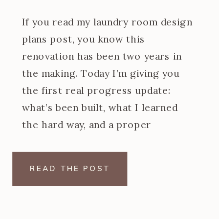
If you read my laundry room design
plans post, you know this
renovation has been two years in
the making. Today I’m giving you
the first real progress update:
what’s been built, what I learned
the hard way, and a proper
introduction to the at home dry
cleaning machine I designed the
READ THE POST
entire back wall […]