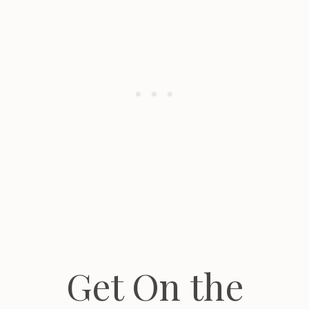
Get On the