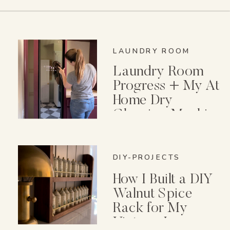
LAUNDRY ROOM
Laundry Room
Progress + My At
Home Dry
Cleaning Machine
DIY-PROJECTS
How I Built a DIY
Walnut Spice
Rack for My
Vintage Lenox