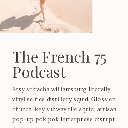
The French 75
Podcast
Etsy sriracha williamsburg literally
vinyl selfies distillery squid. Glossier
church-key subway tile squid, artisan
pop-up pok pok letterpress disrupt