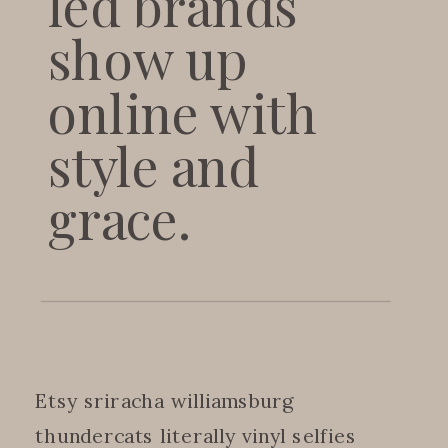
led brands
show up
online with
style and
grace.
Etsy sriracha williamsburg
thundercats literally vinyl selfies