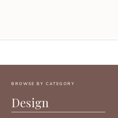
BROWSE BY CATEGORY
Design