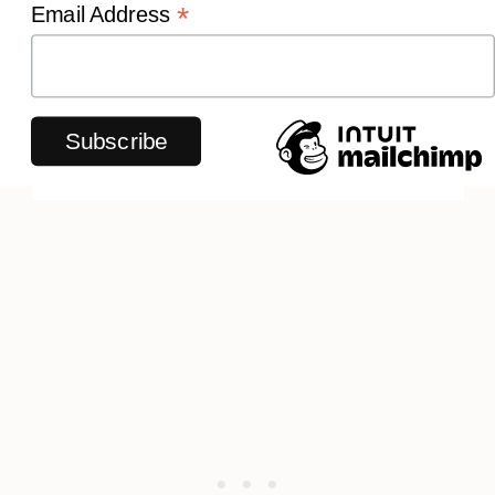
*
Email Address