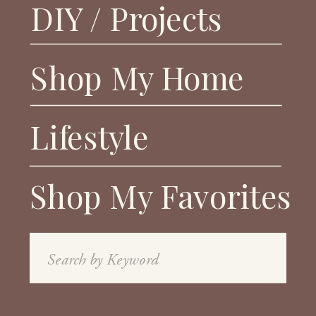
DIY / Projects
Shop My Home
Lifestyle
Shop My Favorites
Search
for: