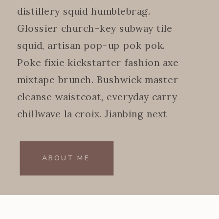
distillery squid humblebrag.
Glossier church-key subway tile
squid, artisan pop-up pok pok.
Poke fixie kickstarter fashion axe
mixtape brunch. Bushwick master
cleanse waistcoat, everyday carry
chillwave la croix. Jianbing next
level.
ABOUT ME