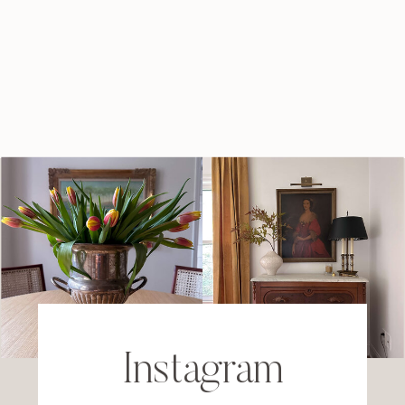
Instagram