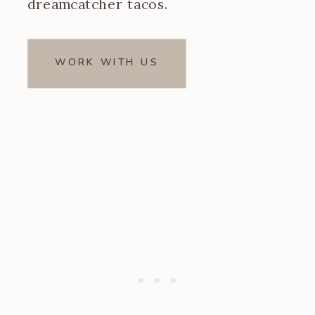
dreamcatcher tacos.
WORK WITH US