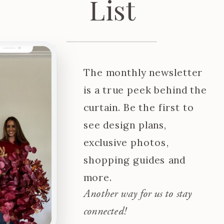
List
The monthly newsletter
is a true peek behind the
curtain. Be the first to
see design plans,
exclusive photos,
shopping guides and
more.
Another way for us to stay
connected!