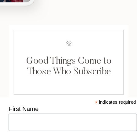
Good Things Come to
Those Who Subscribe
*
indicates required
First Name