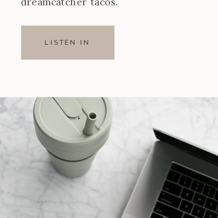
dreamcatcher tacos.
LISTEN IN