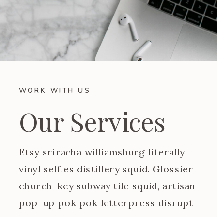
WORK WITH US
Our Services
Etsy sriracha williamsburg literally
vinyl selfies distillery squid. Glossier
church-key subway tile squid, artisan
pop-up pok pok letterpress disrupt