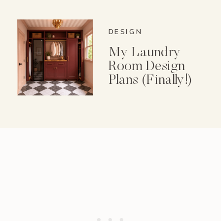
Spice Garden Set
DESIGN
My Laundry
Room Design
Plans (Finally!)