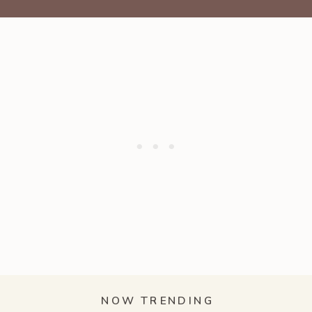
NOW TRENDING