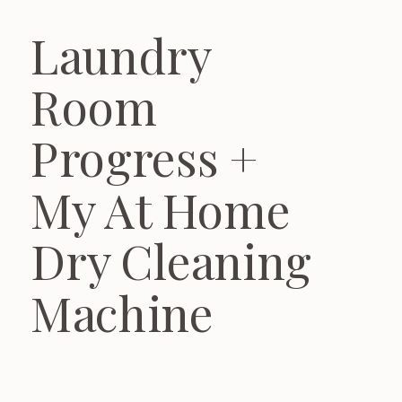
Laundry
Room
Progress +
My At Home
Dry Cleaning
Machine