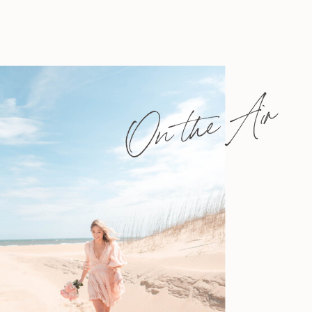
On the Air