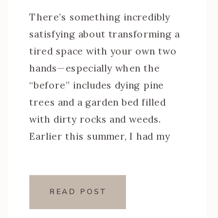
There’s something incredibly
satisfying about transforming a
tired space with your own two
hands—especially when the
“before” includes dying pine
trees and a garden bed filled
with dirty rocks and weeds.
Earlier this summer, I had my
front yard professionally
landscaped, but the back pool
area? Due to budget that’s been
READ POST
my DIY special. I […]