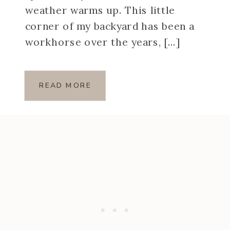
weather warms up. This little
corner of my backyard has been a
workhorse over the years, […]
READ MORE