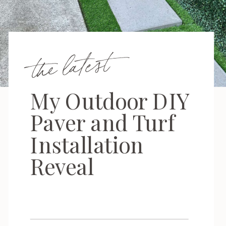
the latest
My Outdoor DIY
Paver and Turf
Installation
Reveal