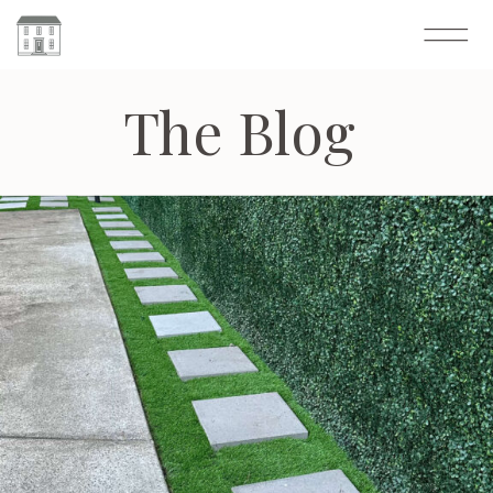
The Blog