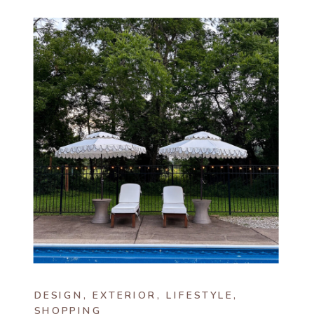
DESIGN
,
EXTERIOR
,
LIFESTYLE
,
SHOPPING