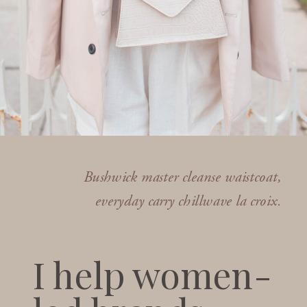
Bushwick master cleanse waistcoat,
everyday carry chillwave la croix.
I help women-