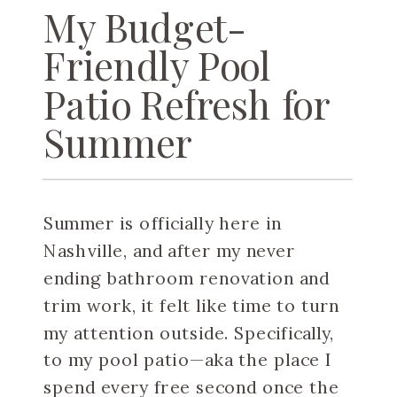
My Budget-
Friendly Pool
Patio Refresh for
Summer
Summer is officially here in
Nashville, and after my never
ending bathroom renovation and
trim work, it felt like time to turn
my attention outside. Specifically,
to my pool patio—aka the place I
spend every free second once the