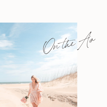
On the Air