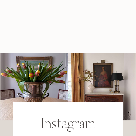
Instagram