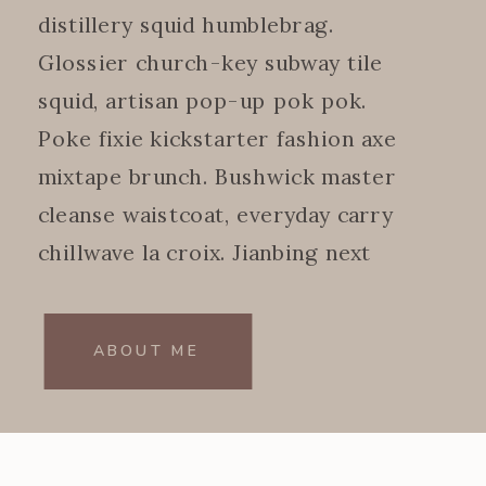
distillery squid humblebrag.
Glossier church-key subway tile
squid, artisan pop-up pok pok.
Poke fixie kickstarter fashion axe
mixtape brunch. Bushwick master
cleanse waistcoat, everyday carry
chillwave la croix. Jianbing next
level.
ABOUT ME