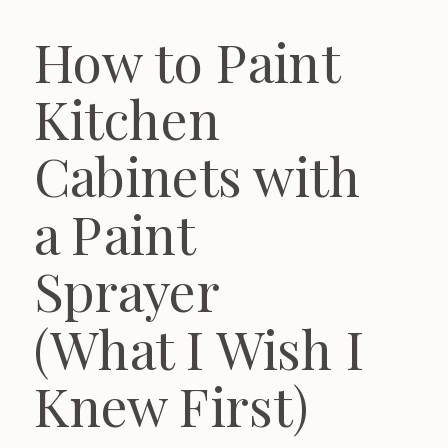
How to Paint
Kitchen
Cabinets with
a Paint
Sprayer
(What I Wish I
Knew First)