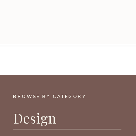
BROWSE BY CATEGORY
Design