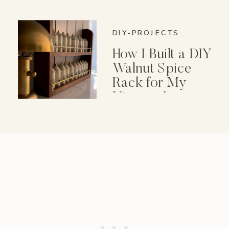
DIY-PROJECTS
How I Built a DIY
Walnut Spice
Rack for My
Vintage Lenox
Spice Garden Set