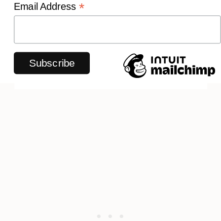
*
Email Address