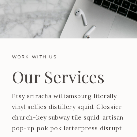
WORK WITH US
Our Services
Etsy sriracha williamsburg literally
vinyl selfies distillery squid. Glossier
church-key subway tile squid, artisan
pop-up pok pok letterpress disrupt