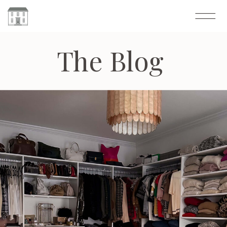
The Blog