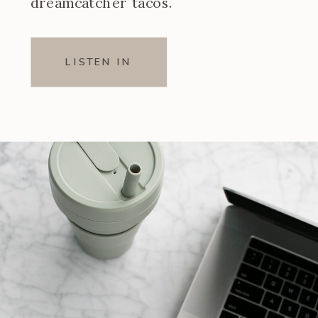
dreamcatcher tacos.
LISTEN IN