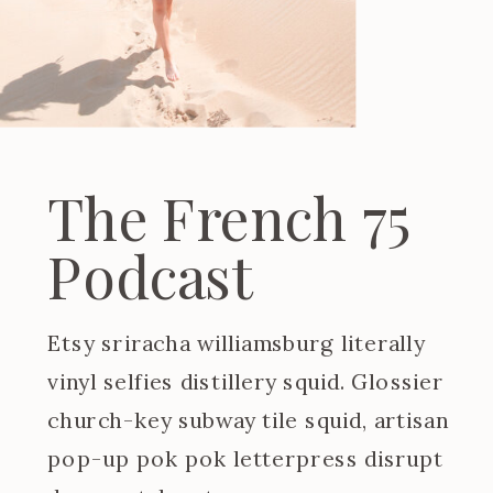
The French 75
Podcast
Etsy sriracha williamsburg literally
vinyl selfies distillery squid. Glossier
church-key subway tile squid, artisan
pop-up pok pok letterpress disrupt