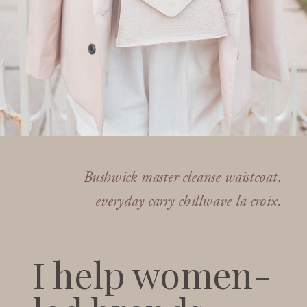
Bushwick master cleanse waistcoat,
everyday carry chillwave la croix.
I help women-