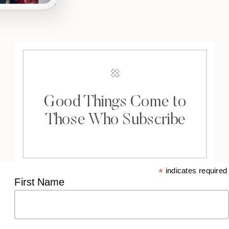
Good Things Come to
Those Who Subscribe
*
indicates required
First Name