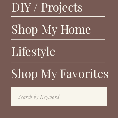
DIY / Projects
Shop My Home
Lifestyle
Shop My Favorites
Search
for: