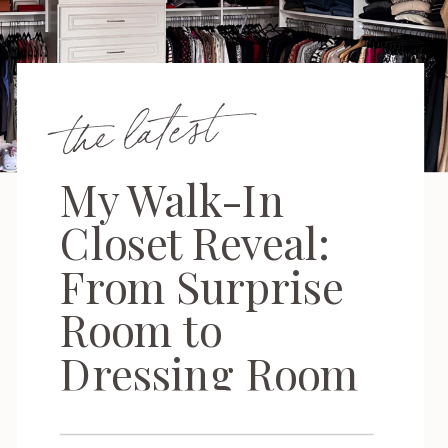
the latest
My Walk-In
Closet Reveal:
From Surprise
Room to
Dressing Room