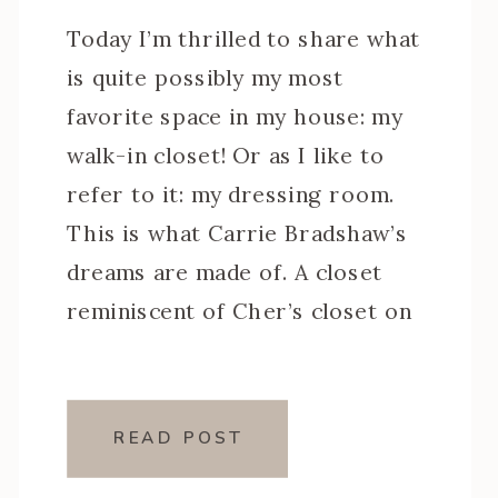
Today I’m thrilled to share what
is quite possibly my most
favorite space in my house: my
walk-in closet! Or as I like to
refer to it: my dressing room.
This is what Carrie Bradshaw’s
dreams are made of. A closet
reminiscent of Cher’s closet on
Clueless (minus the computer
but maybe I’ll work on […]
READ POST