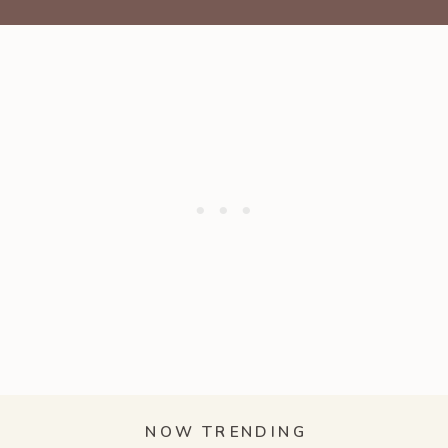
NOW TRENDING