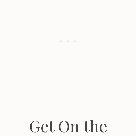
Get On the