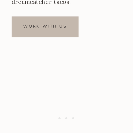
dreamcatcher tacos.
WORK WITH US