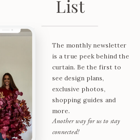
List
The monthly newsletter
is a true peek behind the
curtain. Be the first to
see design plans,
exclusive photos,
shopping guides and
more.
Another way for us to stay
connected!