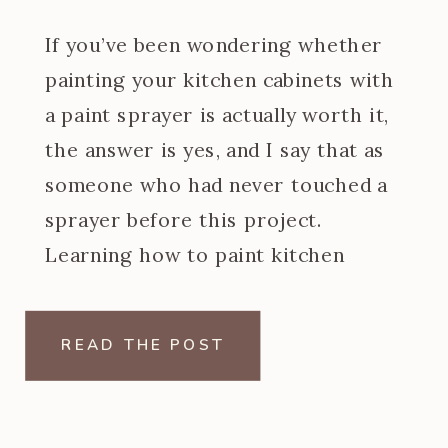
If you’ve been wondering whether
painting your kitchen cabinets with
a paint sprayer is actually worth it,
the answer is yes, and I say that as
someone who had never touched a
sprayer before this project.
Learning how to paint kitchen
cabinets with a paint sprayer was
one of the steeper learning curves
READ THE POST
of my […]