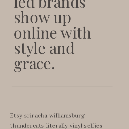
led brands
show up
online with
style and
grace.
Etsy sriracha williamsburg
thundercats literally vinyl selfies