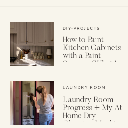
DIY-PROJECTS
How to Paint
Kitchen Cabinets
with a Paint
Sprayer (What I
Wish I Knew First)
LAUNDRY ROOM
Laundry Room
Progress + My At
Home Dry
Cleaning Machine