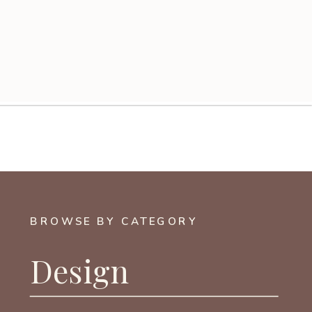
BROWSE BY CATEGORY
Design