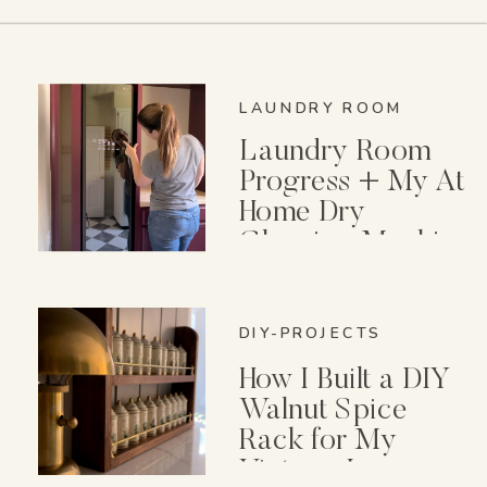
LAUNDRY ROOM
Laundry Room
Progress + My At
Home Dry
Cleaning Machine
DIY-PROJECTS
How I Built a DIY
Walnut Spice
Rack for My
Vintage Lenox