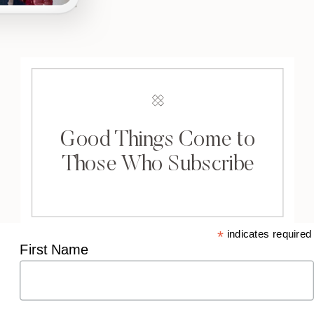
Good Things Come to
Those Who Subscribe
*
indicates required
First Name