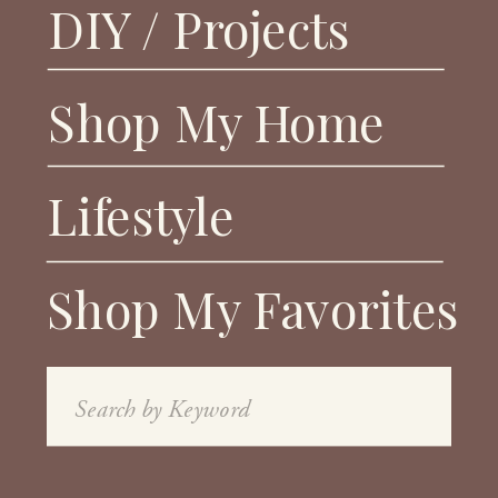
DIY / Projects
Shop My Home
Lifestyle
Shop My Favorites
Search
for: