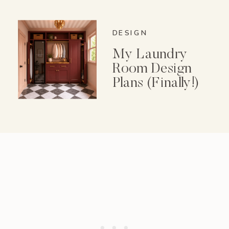
Spice Garden Set
DESIGN
My Laundry
Room Design
Plans (Finally!)