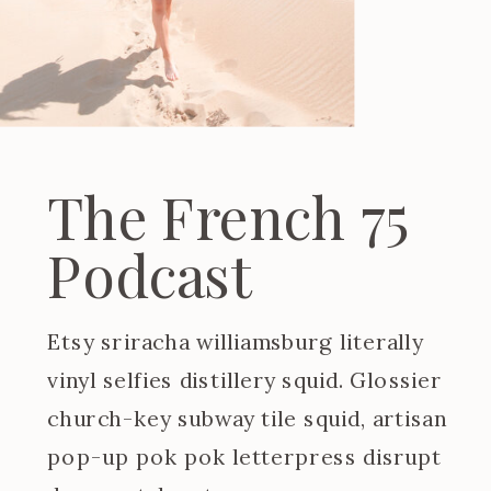
The French 75
Podcast
Etsy sriracha williamsburg literally
vinyl selfies distillery squid. Glossier
church-key subway tile squid, artisan
pop-up pok pok letterpress disrupt