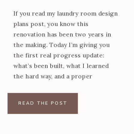
If you read my laundry room design
plans post, you know this
renovation has been two years in
the making. Today I’m giving you
the first real progress update:
what’s been built, what I learned
the hard way, and a proper
introduction to the at home dry
cleaning machine I designed the
READ THE POST
entire back wall […]