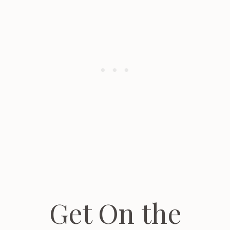
Get On the