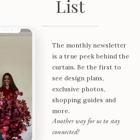
List
The monthly newsletter
is a true peek behind the
curtain. Be the first to
see design plans,
exclusive photos,
shopping guides and
more.
Another way for us to stay
connected!