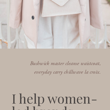
Bushwick master cleanse waistcoat,
everyday carry chillwave la croix.
I help women-