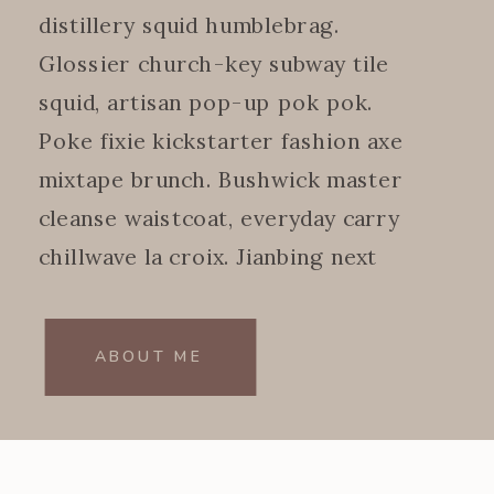
distillery squid humblebrag.
Glossier church-key subway tile
squid, artisan pop-up pok pok.
Poke fixie kickstarter fashion axe
mixtape brunch. Bushwick master
cleanse waistcoat, everyday carry
chillwave la croix. Jianbing next
level.
ABOUT ME