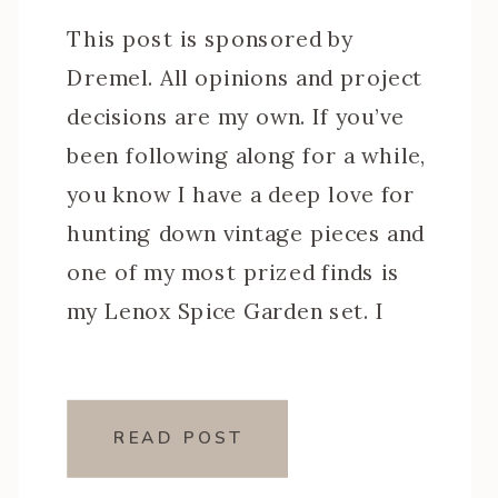
This post is sponsored by
Dremel. All opinions and project
decisions are my own. If you’ve
been following along for a while,
you know I have a deep love for
hunting down vintage pieces and
one of my most prized finds is
my Lenox Spice Garden set. I
searched for months before
finally tracking one […]
READ POST