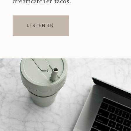
dreamcatcher tacos.
LISTEN IN