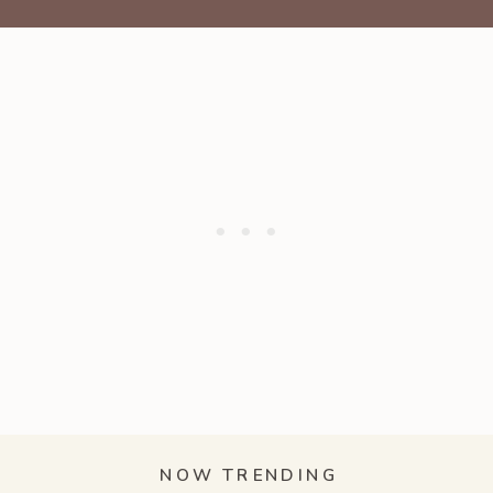
NOW TRENDING