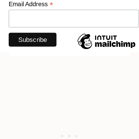
*
Email Address