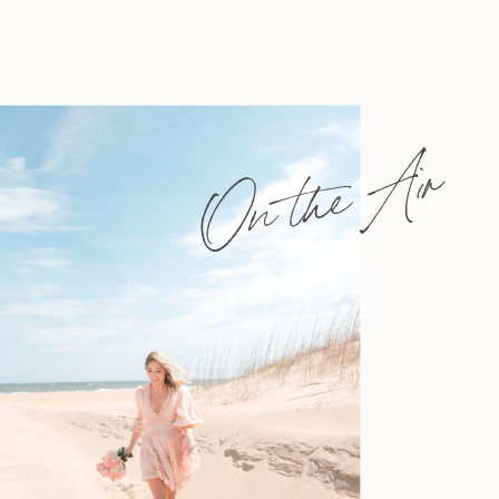
On the Air