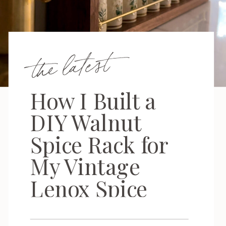
the latest
How I Built a
DIY Walnut
Spice Rack for
My Vintage
Lenox Spice
Garden Set