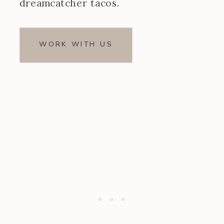
dreamcatcher tacos.
WORK WITH US