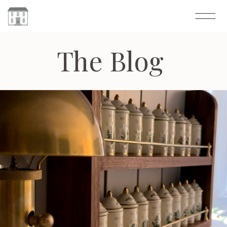
The Blog