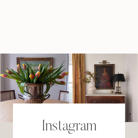
Instagram