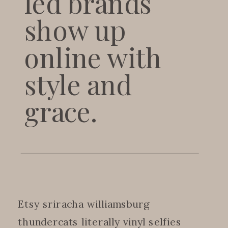
led brands
show up
online with
style and
grace.
Etsy sriracha williamsburg
thundercats literally vinyl selfies