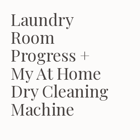
Laundry
Room
Progress +
My At Home
Dry Cleaning
Machine