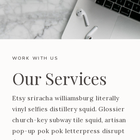
WORK WITH US
Our Services
Etsy sriracha williamsburg literally
vinyl selfies distillery squid. Glossier
church-key subway tile squid, artisan
pop-up pok pok letterpress disrupt