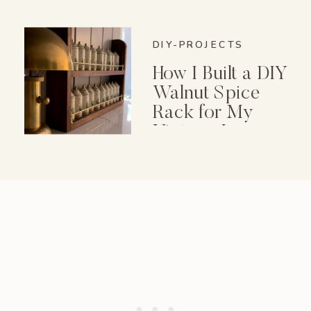
DIY-PROJECTS
How I Built a DIY
Walnut Spice
Rack for My
Vintage Lenox
Spice Garden Set