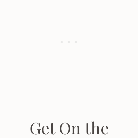
Get On the