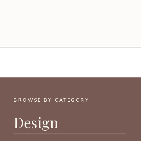
BROWSE BY CATEGORY
Design