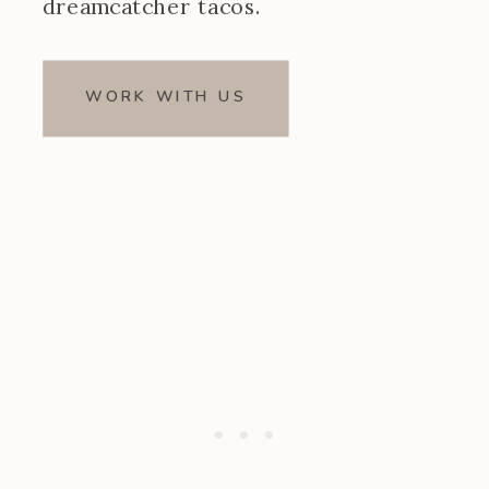
dreamcatcher tacos.
WORK WITH US