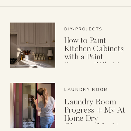
DIY-PROJECTS
How to Paint
Kitchen Cabinets
with a Paint
Sprayer (What I
Wish I Knew First)
LAUNDRY ROOM
Laundry Room
Progress + My At
Home Dry
Cleaning Machine