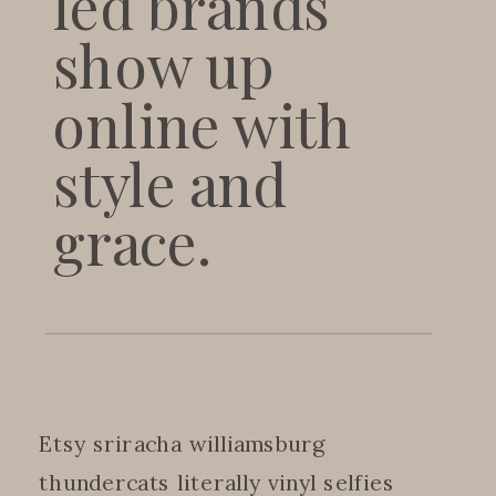
led brands
show up
online with
style and
grace.
Etsy sriracha williamsburg
thundercats literally vinyl selfies