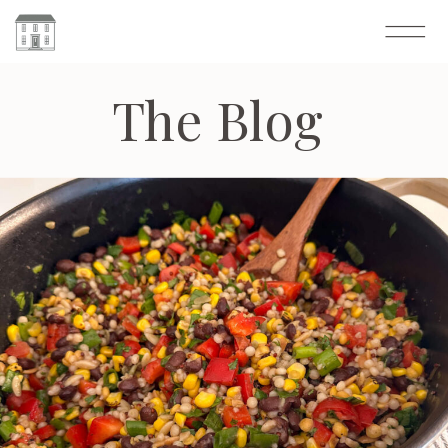
The Blog