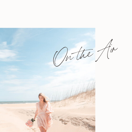
On the Air