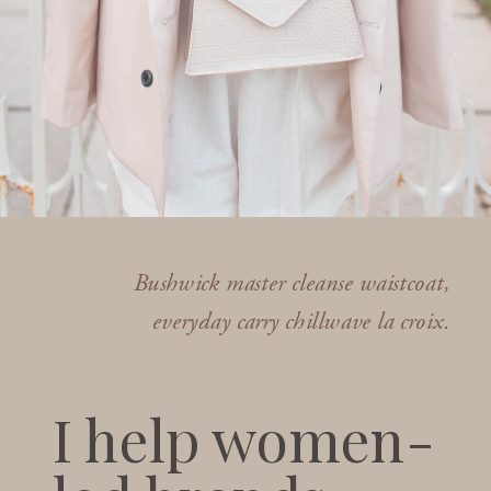
Bushwick master cleanse waistcoat,
everyday carry chillwave la croix.
I help women-