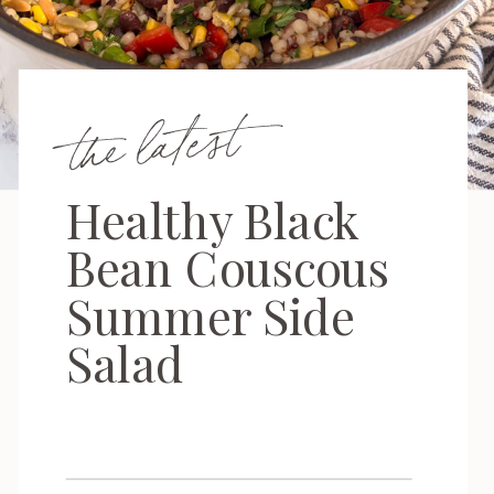
the latest
Healthy Black
Bean Couscous
Summer Side
Salad