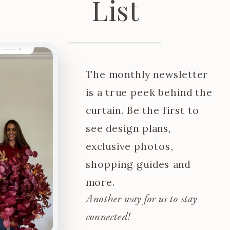
List
The monthly newsletter
is a true peek behind the
curtain. Be the first to
see design plans,
exclusive photos,
shopping guides and
more.
Another way for us to stay
connected!