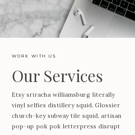
WORK WITH US
Our Services
Etsy sriracha williamsburg literally
vinyl selfies distillery squid. Glossier
church-key subway tile squid, artisan
pop-up pok pok letterpress disrupt