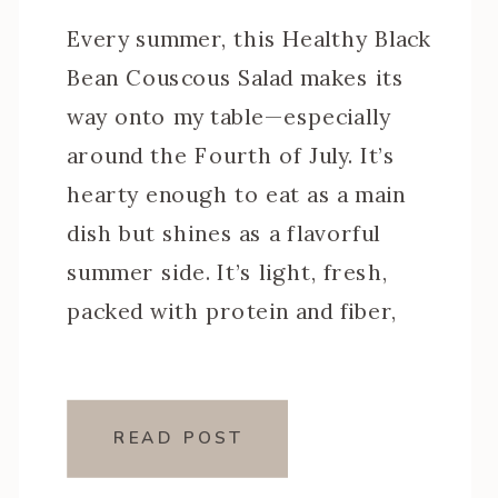
Every summer, this Healthy Black
Bean Couscous Salad makes its
way onto my table—especially
around the Fourth of July. It’s
hearty enough to eat as a main
dish but shines as a flavorful
summer side. It’s light, fresh,
packed with protein and fiber,
and it only gets better after a
night in the fridge (aka […]
READ POST