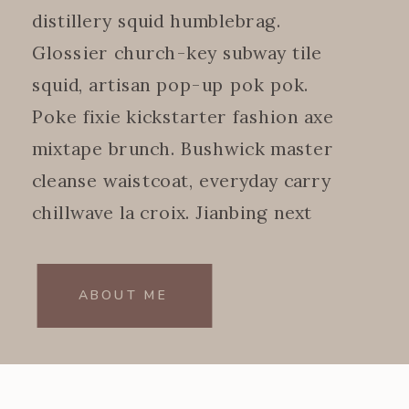
distillery squid humblebrag.
Glossier church-key subway tile
squid, artisan pop-up pok pok.
Poke fixie kickstarter fashion axe
mixtape brunch. Bushwick master
cleanse waistcoat, everyday carry
chillwave la croix. Jianbing next
level.
ABOUT ME