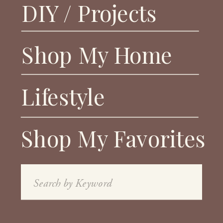
DIY / Projects
Shop My Home
Lifestyle
Shop My Favorites
Search
for: