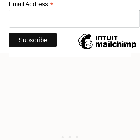
*
Email Address