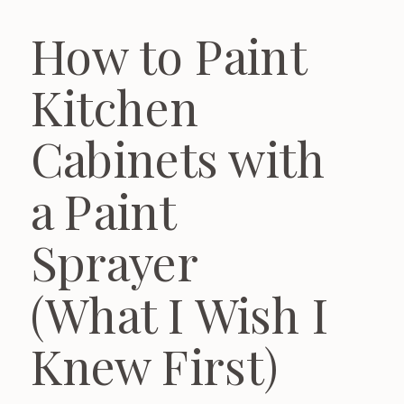
How to Paint
Kitchen
Cabinets with
a Paint
Sprayer
(What I Wish I
Knew First)