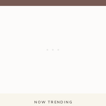
NOW TRENDING