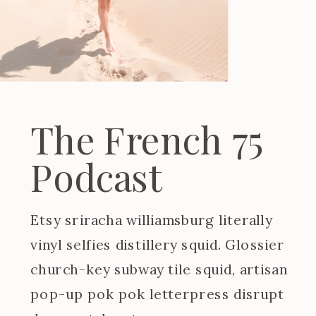
The French 75
Podcast
Etsy sriracha williamsburg literally
vinyl selfies distillery squid. Glossier
church-key subway tile squid, artisan
pop-up pok pok letterpress disrupt