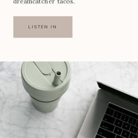
dreamcatcher tacos.
LISTEN IN