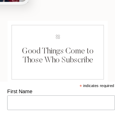
Good Things Come to
Those Who Subscribe
*
indicates required
First Name