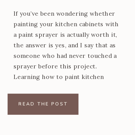
If you’ve been wondering whether
painting your kitchen cabinets with
a paint sprayer is actually worth it,
the answer is yes, and I say that as
someone who had never touched a
sprayer before this project.
Learning how to paint kitchen
cabinets with a paint sprayer was
one of the steeper learning curves
READ THE POST
of my […]