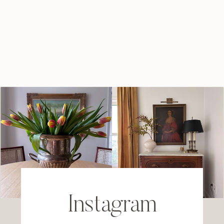
Instagram